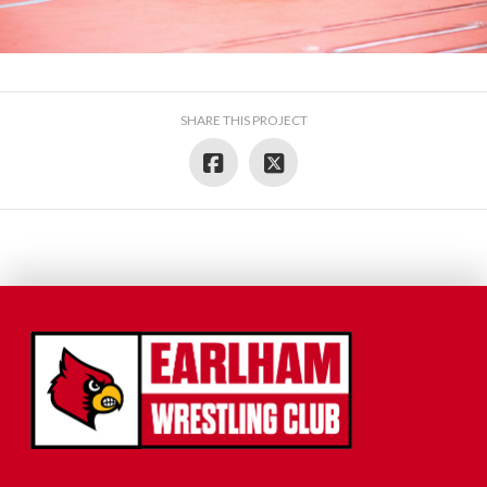
SHARE THIS PROJECT