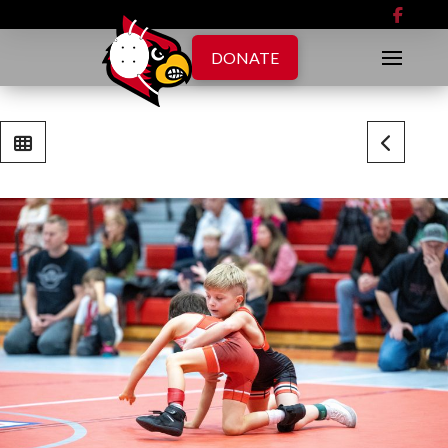
DONATE