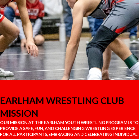
EARLHAM WRESTLING CLUB
MISSION
OUR MISSION AT THE EARLHAM YOUTH WRESTLING PROGRAM IS TO
PROVIDE A SAFE, FUN, AND CHALLENGING WRESTLING EXPERIENCE
FOR ALL PARTICIPANTS, EMBRACING AND CELEBRATING INDIVIDUAL