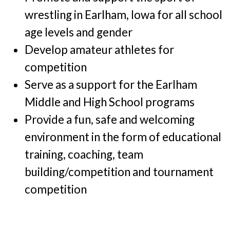
wrestling in Earlham, Iowa for all school
age levels and gender
Develop amateur athletes for
competition
Serve as a support for the Earlham
Middle and High School programs
Provide a fun, safe and welcoming
environment in the form of educational
training, coaching, team
building/competition and tournament
competition