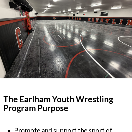
The Earlham Youth Wrestling
Program Purpose
Promote and support the sport of