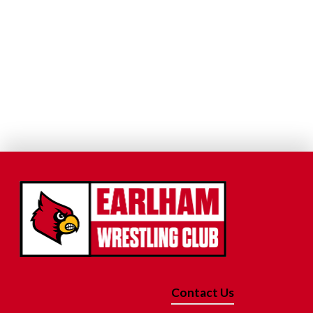
Contact Us