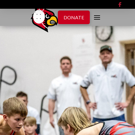
DONATE