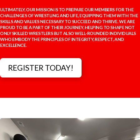
ULTIMATELY, OUR MISSION IS TO PREPARE OUR MEMBERS FOR THE
CHALLENGES OF WRESTLING AND LIFE, EQUIPPING THEM WITH THE
SKILLS AND VALUES NECESSARY TO SUCCEED AND THRIVE. WE ARE
PROUD TO BE A PART OF THEIR JOURNEY, HELPING TO SHAPE NOT
ONLY SKILLED WRESTLERS BUT ALSO WELL-ROUNDED INDIVIDUALS
WHO EMBODY THE PRINCIPLES OF INTEGRITY, RESPECT, AND
EXCELLENCE.
REGISTER TODAY!