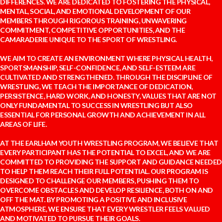
DIFFERENCES. WE ARE DEDICATED TO FOSTERING THE PHYSICAL,
MENTAL, SOCIAL, AND EMOTIONAL DEVELOPMENT OF OUR
MEMBERS THROUGH RIGOROUS TRAINING, UNWAVERING
COMMITMENT, COMPETITIVE OPPORTUNITIES, AND THE
CAMARADERIE UNIQUE TO THE SPORT OF WRESTLING.
WE AIM TO CREATE AN ENVIRONMENT WHERE PHYSICAL HEALTH,
SPORTSMANSHIP, SELF-CONFIDENCE, AND SELF-ESTEEM ARE
CULTIVATED AND STRENGTHENED. THROUGH THE DISCIPLINE OF
WRESTLING, WE TEACH THE IMPORTANCE OF DEDICATION,
PERSISTENCE, HARD WORK, AND HONESTY, VALUES THAT ARE NOT
ONLY FUNDAMENTAL TO SUCCESS IN WRESTLING BUT ALSO
ESSENTIAL FOR PERSONAL GROWTH AND ACHIEVEMENT IN ALL
AREAS OF LIFE.
AT THE EARLHAM YOUTH WRESTLING PROGRAM, WE BELIEVE THAT
EVERY PARTICIPANT HAS THE POTENTIAL TO EXCEL, AND WE ARE
COMMITTED TO PROVIDING THE SUPPORT AND GUIDANCE NEEDED
TO HELP THEM REACH THEIR FULL POTENTIAL. OUR PROGRAM IS
DESIGNED TO CHALLENGE OUR MEMBERS, PUSHING THEM TO
OVERCOME OBSTACLES AND DEVELOP RESILIENCE, BOTH ON AND
OFF THE MAT. BY PROMOTING A POSITIVE AND INCLUSIVE
ATMOSPHERE, WE ENSURE THAT EVERY WRESTLER FEELS VALUED
AND MOTIVATED TO PURSUE THEIR GOALS.