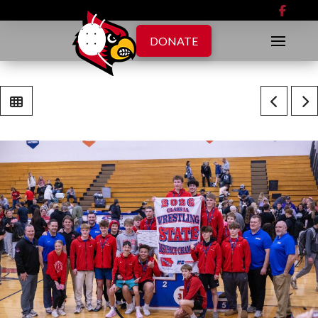
DONATE