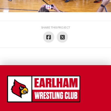
SHARE THIS PROJECT