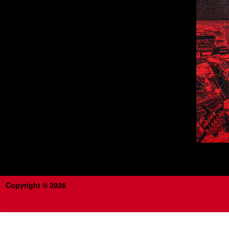
Copyright © 2026