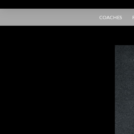
COACHES