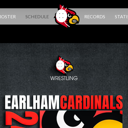
ROSTER
SCHEDULE
RECORDS
STATI