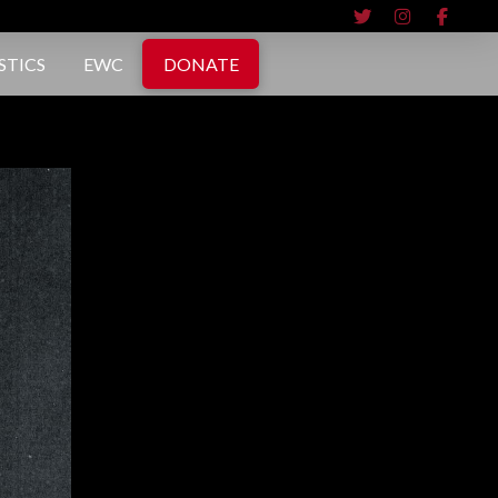
STICS
EWC
DONATE