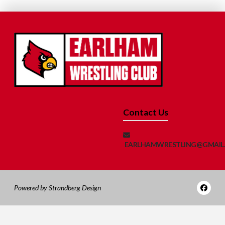
Contact Us
EARLHAMWRESTLING@GMAIL
Powered by Strandberg Design